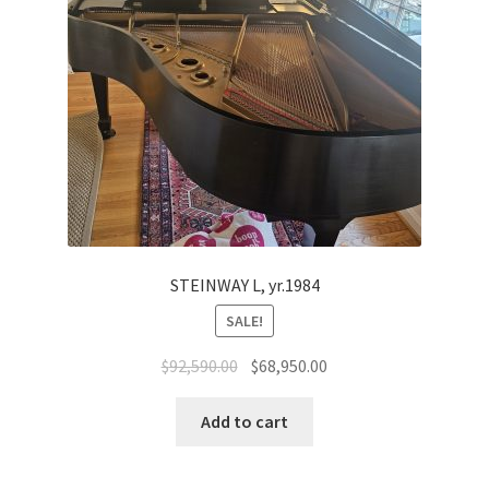
STEINWAY L, yr.1984
SALE!
Original
Current
$
92,590.00
$
68,950.00
price
price
was:
is:
Add to cart
$92,590.00.
$68,950.00.