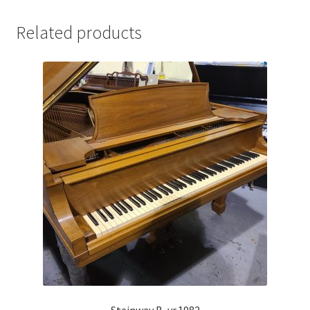
Related products
Steinway B, yr.1982