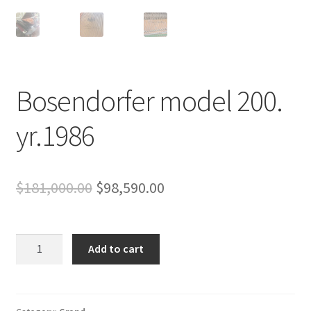
Bosendorfer model 200.
yr.1986
Original
Current
$
181,000.00
$
98,590.00
price
price
was:
is:
Bosendorfer
Add to cart
model
$181,000.00.
$98,590.00.
200.
yr.1986
quantity