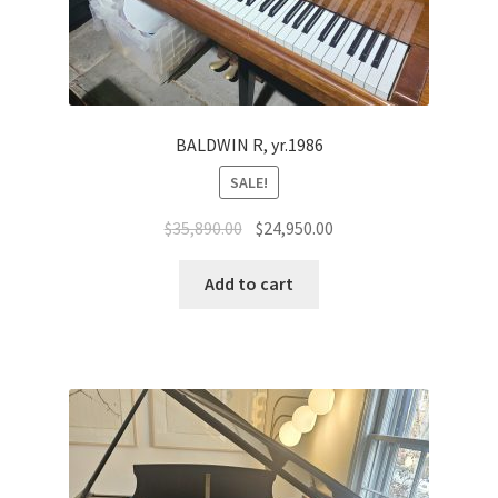
BALDWIN R, yr.1986
SALE!
Original
Current
$
35,890.00
$
24,950.00
price
price
was:
is:
Add to cart
$35,890.00.
$24,950.00.