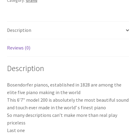
Category:
Grand
Description
Reviews (0)
Description
Bosendorfer pianos, established in 1828 are among the
elite five piano making in the world
This 6’7″ model 200 is absolutely the most beautiful sound
and touch ever made in the world’ s finest piano
So many descriptions can’t make more than real play
priceless
Last one