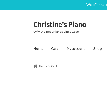
We offer nati
Christine's Piano
Skip
Skip
to
to
Only the Best Pianos since 1999
navigation
content
Home
Cart
My account
Shop
Home
Cart
My account
Shop
Home
Cart