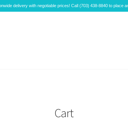
onwide delivery with negotiable prices! Call (703) 438-8840 to place a
Cart