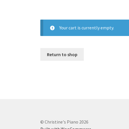
Your cart is currently empty.
Return to shop
© Christine's Piano 2026