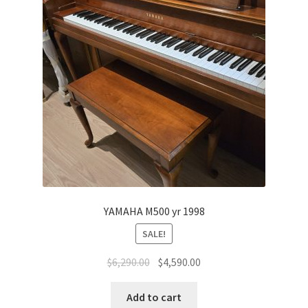
YAMAHA M500 yr 1998
SALE!
Original
Current
$
6,290.00
$
4,590.00
price
price
was:
is:
Add to cart