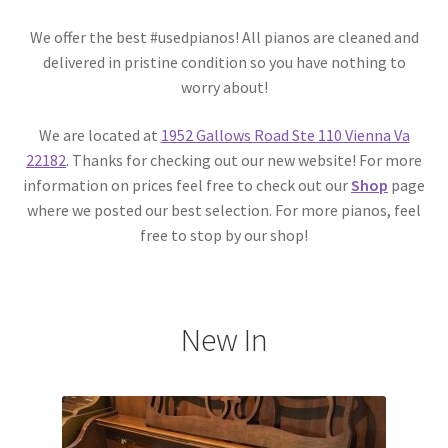
We offer the best #usedpianos! All pianos are cleaned and
delivered in pristine condition so you have nothing to
worry about!
We are located at
1952 Gallows Road Ste 110 Vienna Va
22182
. Thanks for checking out our new website! For more
information on prices feel free to check out our
Shop
page
where we posted our best selection. For more pianos, feel
free to stop by our shop!
New In