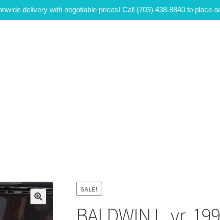
onwide delivery with negotiable prices! Call (703) 438-8840 to place a
SALE!
BALDWIN L, yr. 19
🔍