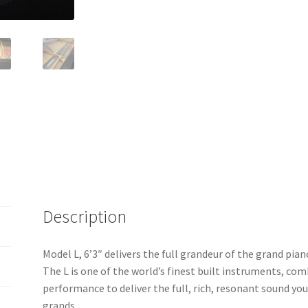
Description
Model L, 6’3″ delivers the full grandeur of the grand pian
The L is one of the world’s finest built instruments, com
performance to deliver the full, rich, resonant sound yo
grands