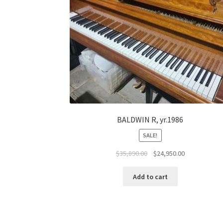
BALDWIN R, yr.1986
SALE!
Original
Current
$
35,890.00
$
24,950.00
price
price
was:
is:
Add to cart
$35,890.00.
$24,950.00.