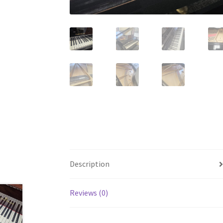
Description
Reviews (0)