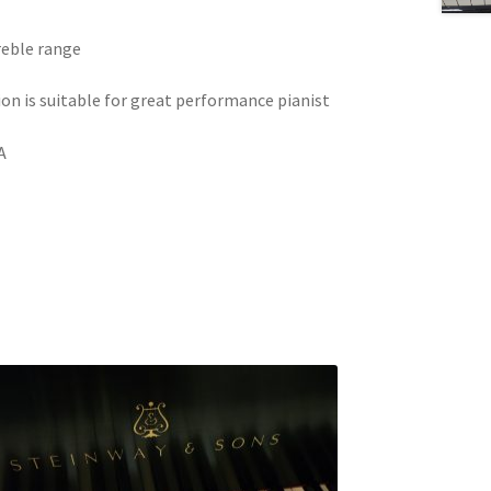
treble range
on is suitable for great performance pianist
A