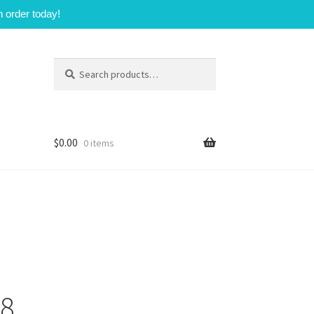
n order today!
Search
Search
for:
$
0.00
0 items
98