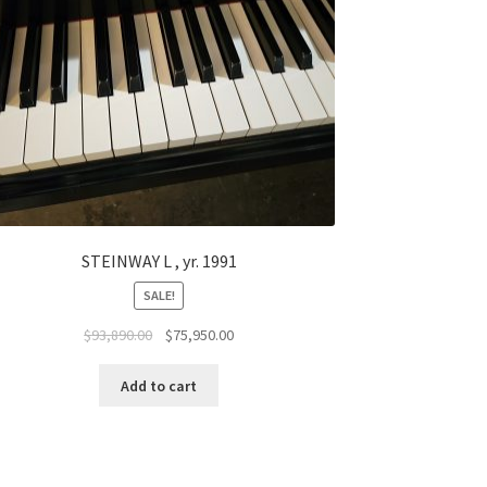
STEINWAY L , yr. 1991
SALE!
Original
Current
$
93,890.00
$
75,950.00
price
price
was:
is:
Add to cart
$93,890.00.
$75,950.00.