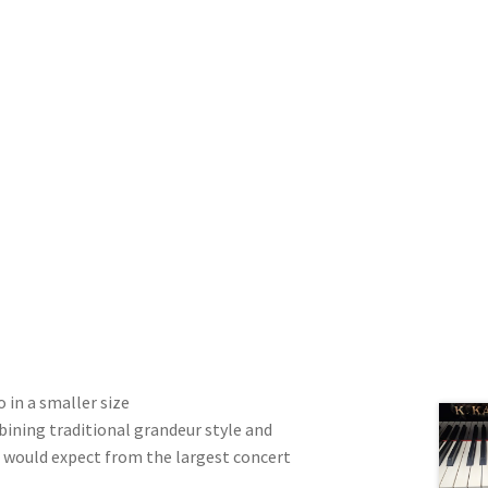
o in a smaller size
bining traditional grandeur style and
u would expect from the largest concert