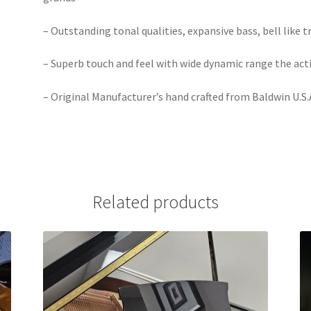
– Outstanding tonal qualities, expansive bass, bell like 
– Superb touch and feel with wide dynamic range the acti
– Original Manufacturer’s hand crafted from Baldwin U.S.
Related products