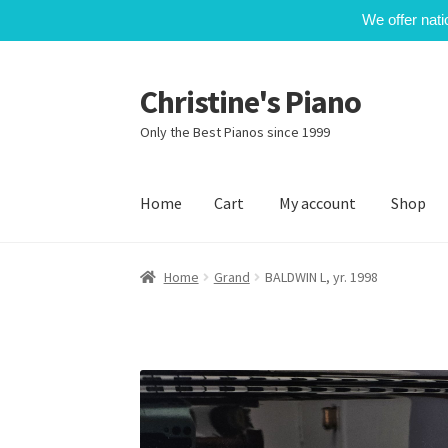
We offer nati
Christine's Piano
Skip
Skip
to
to
Only the Best Pianos since 1999
navigation
content
Home
Cart
My account
Shop
Home
Cart
My account
Shop
Home
Grand
BALDWIN L, yr. 1998