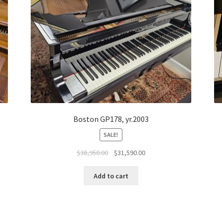
Boston GP178, yr.2003
SALE!
Original
Current
$
38,950.00
$
31,590.00
price
price
was:
is:
Add to cart
$38,950.00.
$31,590.00.