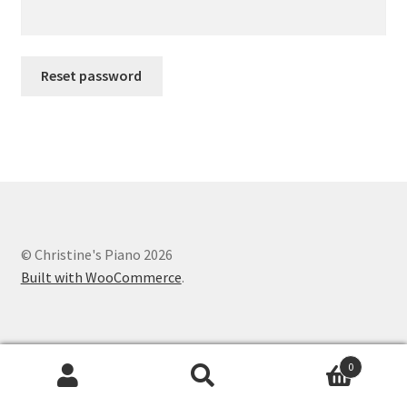
Reset password
© Christine's Piano 2026
Built with WooCommerce
.
0
Search
Search