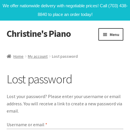
We offer nationwide delivery with negotiable prices! Call (703) 438-
8840 to place an order today!
Christine's Piano
Skip
Skip
Menu
to
to
navigation
content
Home
Home
My account
Lost password
Cart
Lost password
My account
Shop
Lost your password? Please enter your username or email
address. You will receive a link to create a new password via
email.
Required
Username or email
*